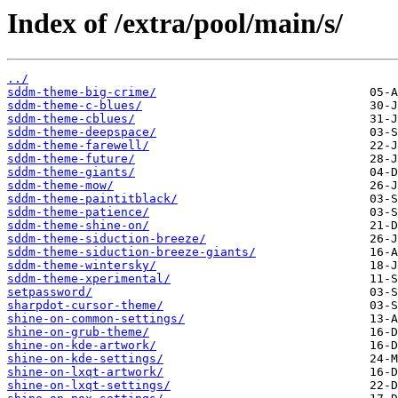
Index of /extra/pool/main/s/
../
sddm-theme-big-crime/
sddm-theme-c-blues/
sddm-theme-cblues/
sddm-theme-deepspace/
sddm-theme-farewell/
sddm-theme-future/
sddm-theme-giants/
sddm-theme-mow/
sddm-theme-paintitblack/
sddm-theme-patience/
sddm-theme-shine-on/
sddm-theme-siduction-breeze/
sddm-theme-siduction-breeze-giants/
sddm-theme-wintersky/
sddm-theme-xperimental/
setpassword/
sharpdot-cursor-theme/
shine-on-common-settings/
shine-on-grub-theme/
shine-on-kde-artwork/
shine-on-kde-settings/
shine-on-lxqt-artwork/
shine-on-lxqt-settings/