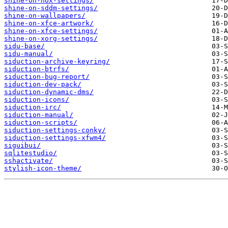
shine-on-nox-settings/
shine-on-sddm-settings/
shine-on-wallpapers/
shine-on-xfce-artwork/
shine-on-xfce-settings/
shine-on-xorg-settings/
sidu-base/
sidu-manual/
siduction-archive-keyring/
siduction-btrfs/
siduction-bug-report/
siduction-dev-pack/
siduction-dynamic-dms/
siduction-icons/
siduction-irc/
siduction-manual/
siduction-scripts/
siduction-settings-conky/
siduction-settings-xfwm4/
siguibui/
sqlitestudio/
sshactivate/
stylish-icon-theme/