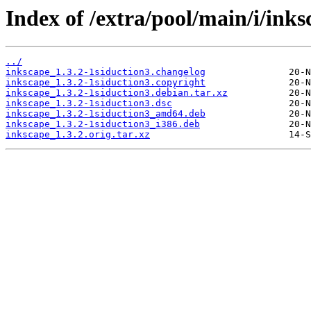
Index of /extra/pool/main/i/inks
../
inkscape_1.3.2-1siduction3.changelog
inkscape_1.3.2-1siduction3.copyright
inkscape_1.3.2-1siduction3.debian.tar.xz
inkscape_1.3.2-1siduction3.dsc
inkscape_1.3.2-1siduction3_amd64.deb
inkscape_1.3.2-1siduction3_i386.deb
inkscape_1.3.2.orig.tar.xz